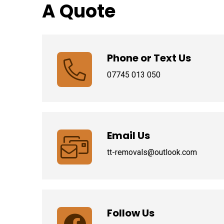
A Quote
Phone or Text Us
07745 013 050
Email Us
tt-removals@outlook.com
Follow Us