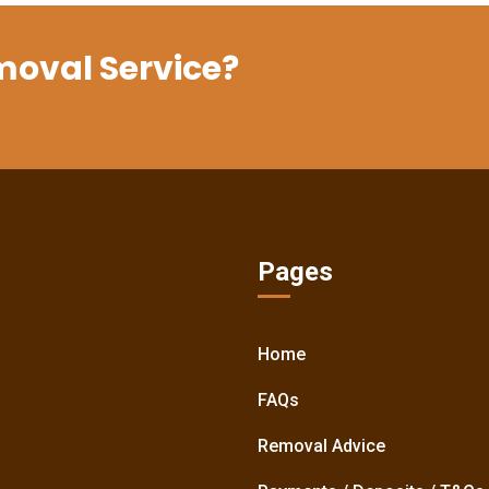
moval Service?
Pages
Home
FAQs
Removal Advice