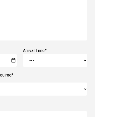
Arrival Time*
quired*