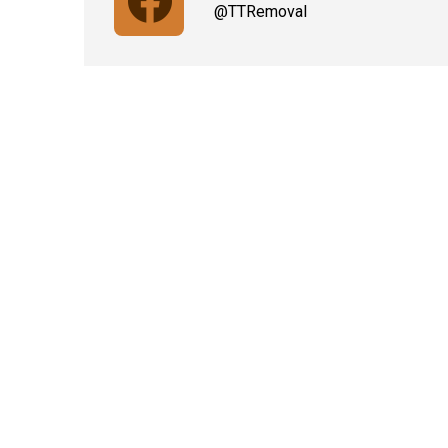
@TTRemoval