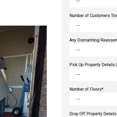
Number of Customers Trav
Any Dismantling/Reassem
Pick Up Property Details (
Number of Floors*
Drop Off Property Details 