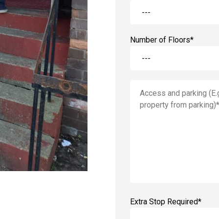
Number of Floors*
Extra Stop Required*