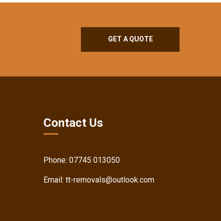
GET A QUOTE
Contact Us
Phone:
07745 013050
Email:
tt-removals@outlook.com