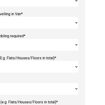
elling in Van*
bling required*
E.g. Flats/Houses/Floors in total)*
(e.g. Flats/Houses/Floors in total)*