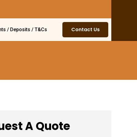
Contact Us
ts / Deposits / T&Cs
uest A Quote