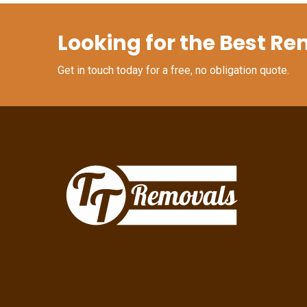
Looking for the Best Re
Get in touch today for a free, no obligation quote.