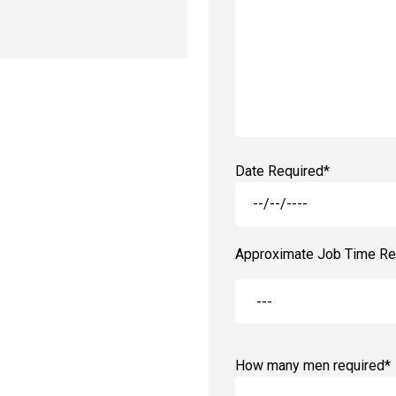
Date Required*
Approximate Job Time Re
How many men required*