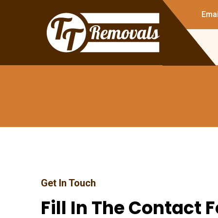
Emai
Get In Touch
Fill In The Contact 