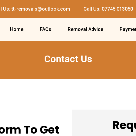
l Us: tt-removals@outlook.com
Call Us: 07745 013050
Home
FAQs
Removal Advice
Paymen
Contact Us
Req
Form To Get