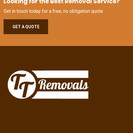
Looking for the Best Removal Service?
Get in touch today for a free, no obligation quote.
GET A QUOTE