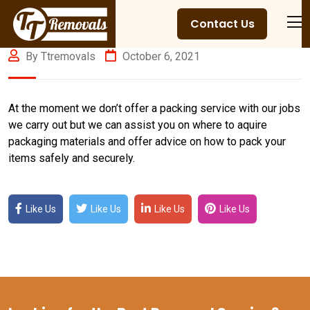
Contact Us
By Ttremovals
October 6, 2021
At the moment we don’t offer a packing service with our jobs
we carry out but we can assist you on where to aquire
packaging materials and offer advice on how to pack your
items safely and securely.
Like Us
Like Us
Like Us
Like Us