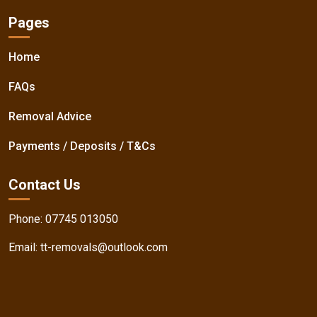
Pages
Home
FAQs
Removal Advice
Payments / Deposits / T&Cs
Contact Us
Phone:
07745 013050
Email:
tt-removals@outlook.com