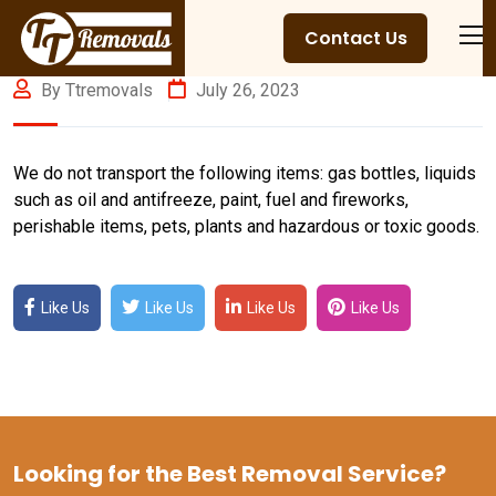
Contact Us
By Ttremovals
July 26, 2023
We do not transport the following items: gas bottles, liquids
such as oil and antifreeze, paint, fuel and fireworks,
perishable items, pets, plants and hazardous or toxic goods.
Like Us
Like Us
Like Us
Like Us
Looking for the Best Removal Service?