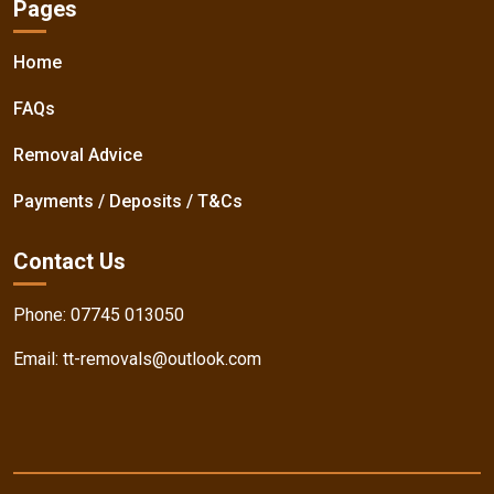
Pages
Home
FAQs
Removal Advice
Payments / Deposits / T&Cs
Contact Us
Phone:
07745 013050
Email:
tt-removals@outlook.com