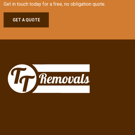
Get in touch today for a free, no obligation quote.
GET A QUOTE