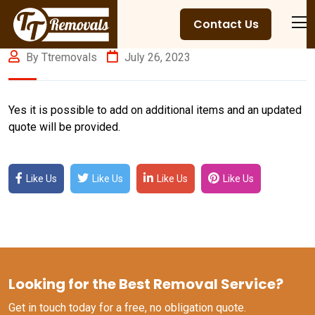
Contact Us
By Ttremovals
July 26, 2023
Yes it is possible to add on additional items and an updated
quote will be provided.
Like Us
Like Us
Like Us
Like Us
Looking for the Best Removal Service?
Get in touch today for a free, no obligation quote.