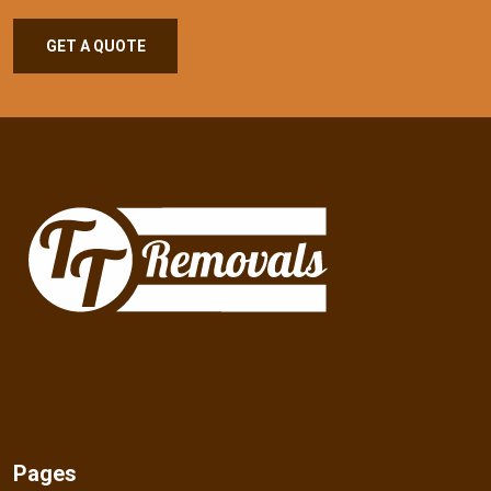
GET A QUOTE
Pages