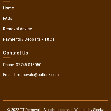
Home
FAQs
Removal Advice
Payments / Deposits / T&Cs
Contact Us
Phone:
07745 013050
Email:
tt-removals@outlook.com
© 2022 TT Removals. All rights reserved. Website by Sleeky.