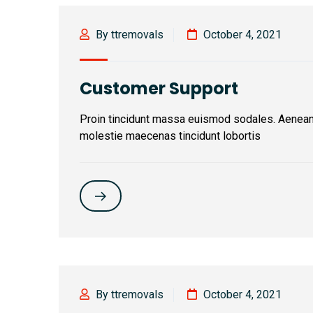
By ttremovals
October 4, 2021
Customer Support
Proin tincidunt massa euismod sodales. Aenea
molestie maecenas tincidunt lobortis
By ttremovals
October 4, 2021