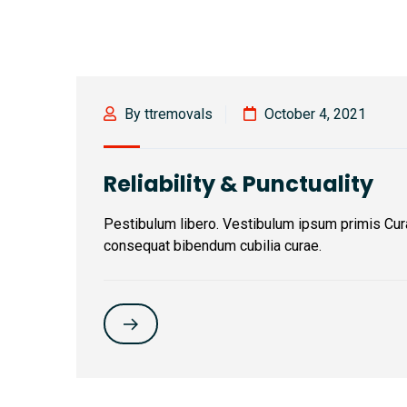
By ttremovals
October 4, 2021
Reliability & Punctuality
Pestibulum libero. Vestibulum ipsum primis Cur
consequat bibendum cubilia curae.