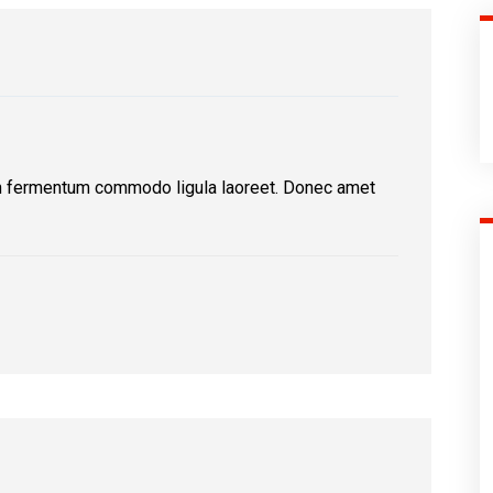
n fermentum commodo ligula laoreet. Donec amet