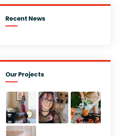
Recent News
Our Projects