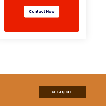
Contact Now
GET A QUOTE