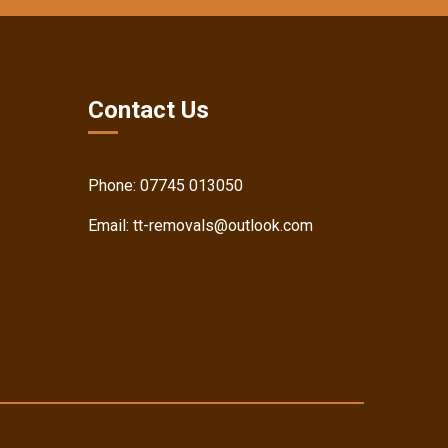
Contact Us
Phone:
07745 013050
Email:
tt-removals@outlook.com