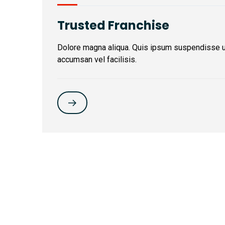
Trusted Franchise
Dolore magna aliqua. Quis ipsum suspendisse 
accumsan vel facilisis.