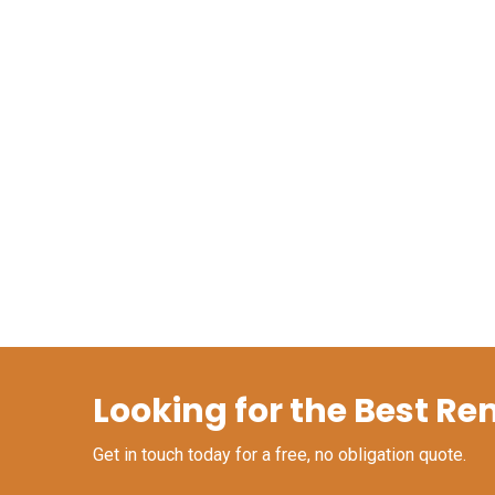
Looking for the Best Re
Get in touch today for a free, no obligation quote.