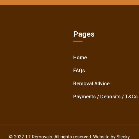
Pages
Home
FAQs
Removal Advice
Payments / Deposits / T&Cs
© 2022 TT Removals. All rights reserved. Website by Sleeky.