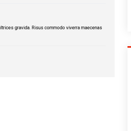
ultrices gravida. Risus commodo viverra maecenas