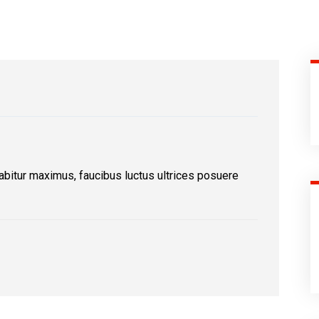
abitur maximus, faucibus luctus ultrices posuere