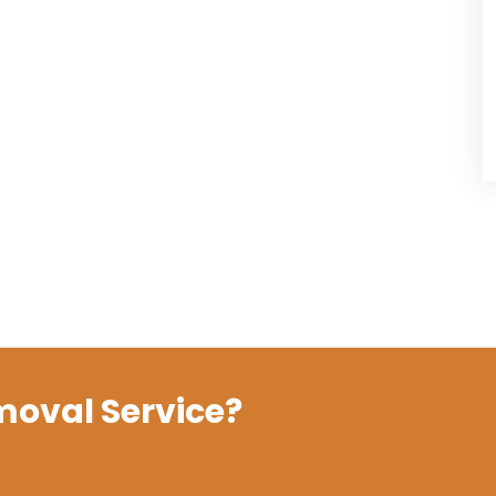
moval Service?