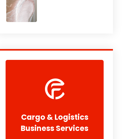
Cargo & Logistics
Business Services