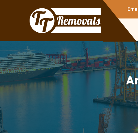
Emai
Ar