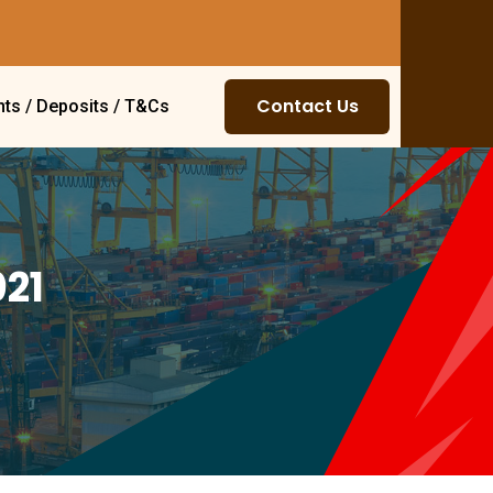
Contact Us
ts / Deposits / T&Cs
021