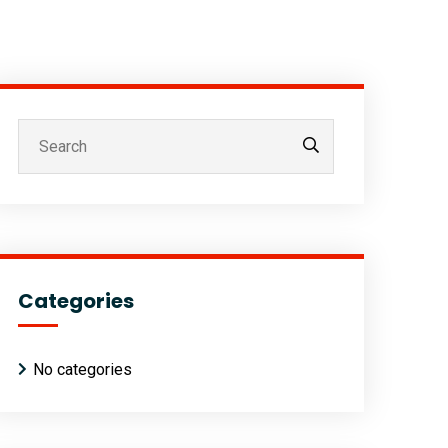
Categories
No categories