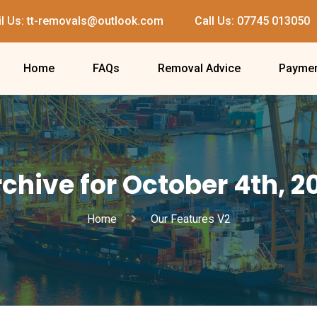
l Us: tt-removals@outlook.com
Call Us: 07745 013050
Home
FAQs
Removal Advice
Paymen
chive for October 4th, 2
Home
Our Features V2